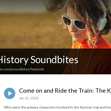
History Soundbites
an.com/jsoundbites/feed.xml
Come on and Ride the Train: The Ka
Jan 31, 2026
Who were the primary characters involved in the Kastner trial and how 