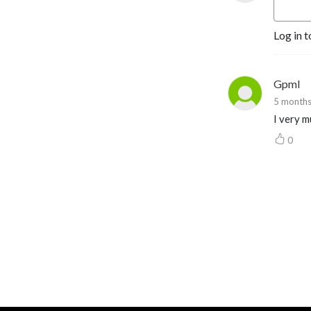
Yehuda@YehudaGeberer.com
Log in t
Gpml
5 months
I very m
0