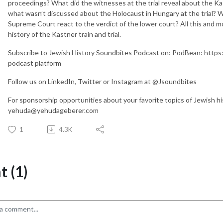
proceedings? What did the witnesses at the trial reveal about the 
what wasn’t discussed about the Holocaust in Hungary at the trial? W
Supreme Court react to the verdict of the lower court? All this and 
history of the Kastner train and trial.
Subscribe to Jewish History Soundbites Podcast on: PodBean: https:
podcast platform
Follow us on LinkedIn, Twitter or Instagram at @Jsoundbites
For sponsorship opportunities about your favorite topics of Jewish h
yehuda@yehudageberer.com
1
4.3K
 (1)