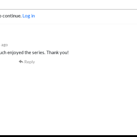
o continue.
Log in
 ago
uch enjoyed the series. Thank you!
Reply