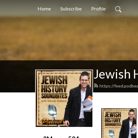
Home
Subscribe
Profile
Jewish 
https://feed.podbe