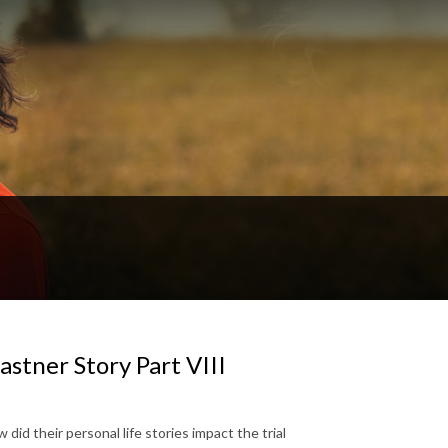
stner Story Part VIII
did their personal life stories impact the trial