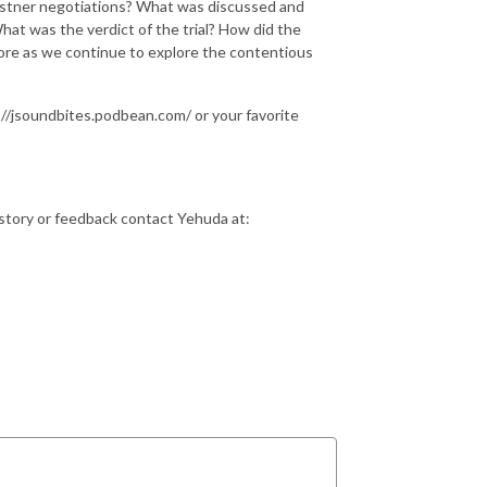
Kastner negotiations? What was discussed and
hat was the verdict of the trial? How did the
more as we continue to explore the contentious
//jsoundbites.podbean.com/ or your favorite
istory or feedback contact Yehuda at: