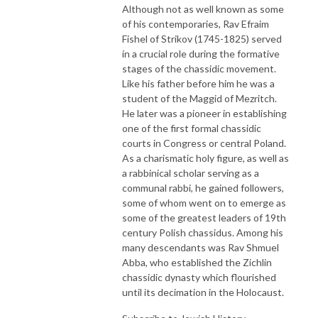
Although not as well known as some
of his contemporaries, Rav Efraim
Fishel of Strikov (1745-1825) served
in a crucial role during the formative
stages of the chassidic movement.
Like his father before him he was a
student of the Maggid of Mezritch.
He later was a pioneer in establishing
one of the first formal chassidic
courts in Congress or central Poland.
As a charismatic holy figure, as well as
a rabbinical scholar serving as a
communal rabbi, he gained followers,
some of whom went on to emerge as
some of the greatest leaders of 19th
century Polish chassidus. Among his
many descendants was Rav Shmuel
Abba, who established the Zichlin
chassidic dynasty which flourished
until its decimation in the Holocaust.