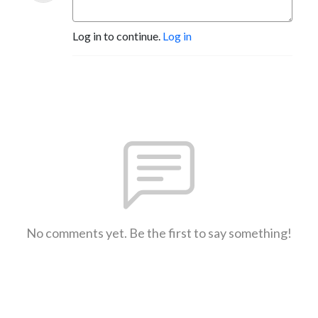
Log in to continue.
Log in
No comments yet. Be the first to say something!