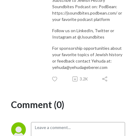
Subscribe to Jewish History
Soundbites Podcast on: PodBean:
https://jsoundbites.podbean.com/ or
your favorite podcast platform
Follow us on LinkedIn, Twitter or
Instagram at @Jsoundbites
For sponsorship opportunities about
your favorite topics of Jewish history
or feedback contact Yehuda at:
yehuda@yehudageberer.com
3.2K
Comment (0)