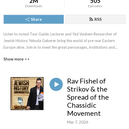
2M
505
Downloads
Episodes
Share
RSS
Listen to noted Tour Guide, Lecturer and Yad Vashem Researcher of
Jewish History Yehuda Geberer bring the world of pre-war Eastern
Europe alive. Join in to meet the great personages, institutions and
episodes of a riveting past.
Show more >>
Rav Fishel of
For speaking engagements or tours in Israel or Eastern Europe
Strikov & the
Yehuda@YehudaGeberer.com
Spread of the
Chassidic
Movement
Mar 7, 2026