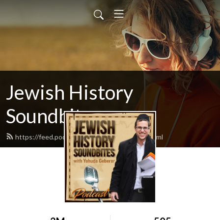
Jewish History
Soundbites
https://feed.podbean.com/jsoundbites/feed.xml