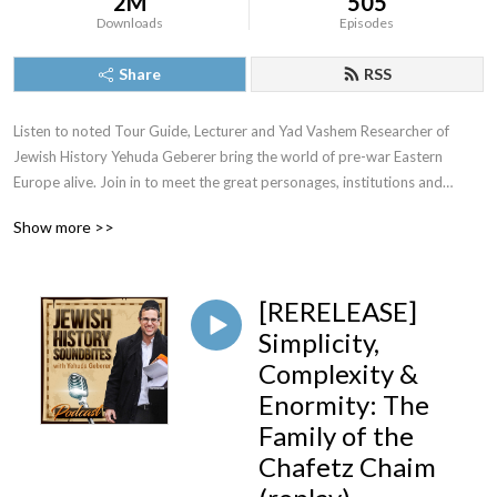
2M
505
Downloads
Episodes
Share
RSS
Listen to noted Tour Guide, Lecturer and Yad Vashem Researcher of
Jewish History Yehuda Geberer bring the world of pre-war Eastern
Europe alive. Join in to meet the great personages, institutions and
episodes of a riveting past.
Show more >>
[RERELEASE]
For speaking engagements or tours in Israel or Eastern Europe
Simplicity,
Yehuda@YehudaGeberer.com
Complexity &
Enormity: The
Family of the
Chafetz Chaim