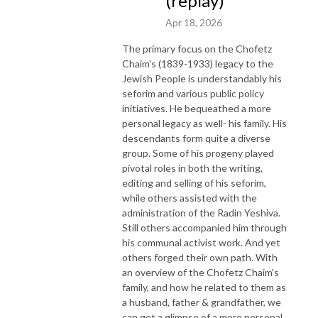
(replay)
Apr 18, 2026
The primary focus on the Chofetz
Chaim's (1839-1933) legacy to the
Jewish People is understandably his
seforim and various public policy
initiatives. He bequeathed a more
personal legacy as well- his family. His
descendants form quite a diverse
group. Some of his progeny played
pivotal roles in both the writing,
editing and selling of his seforim,
while others assisted with the
administration of the Radin Yeshiva.
Still others accompanied him through
his communal activist work. And yet
others forged their own path. With
an overview of the Chofetz Chaim's
family, and how he related to them as
a husband, father & grandfather, we
can get a glimpse of a more personal