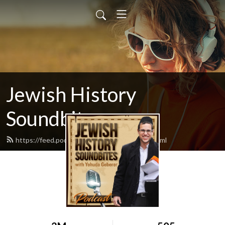
Jewish History
Soundbites
https://feed.podbean.com/jsoundbites/feed.xml