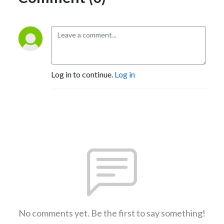
Log in to continue.
Log in
No comments yet. Be the first to say something!