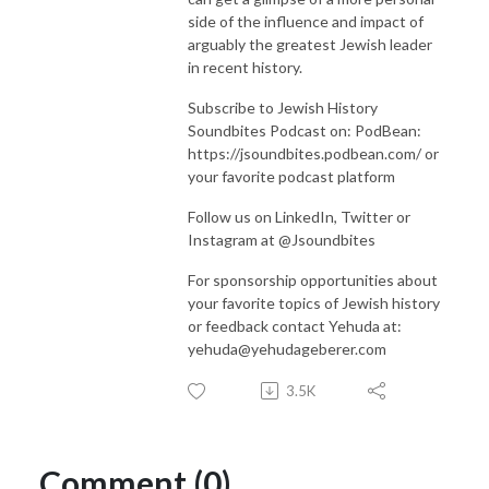
side of the influence and impact of
arguably the greatest Jewish leader
in recent history.
Subscribe to Jewish History
Soundbites Podcast on: PodBean:
https://jsoundbites.podbean.com/ or
your favorite podcast platform
Follow us on LinkedIn, Twitter or
Instagram at @Jsoundbites
For sponsorship opportunities about
your favorite topics of Jewish history
or feedback contact Yehuda at:
yehuda@yehudageberer.com
3.5K
Comment (0)