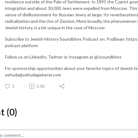
residence outside of the Pale of Settlement. In 1891 the Czarist gove
integration and about 30,000 Jews were expelled from Moscow. This e
sense of disillusionment for Russian Jewry at large. Its reverberations
radicalization and the rise of Zionism. More broadly, the phenomenon o
Jewish history, is a bit unique in the case of Moscow.
Subscribe to Jewish History Soundbites Podcast on: PodBean: https:
podcast platform
Follow us on LinkedIn, Twitter or Instagram at @Jsoundbites
For sponsorship opportunities about your favorite topics of Jewish h
yehuda@yehudageberer.com
1
3.5K
 (0)