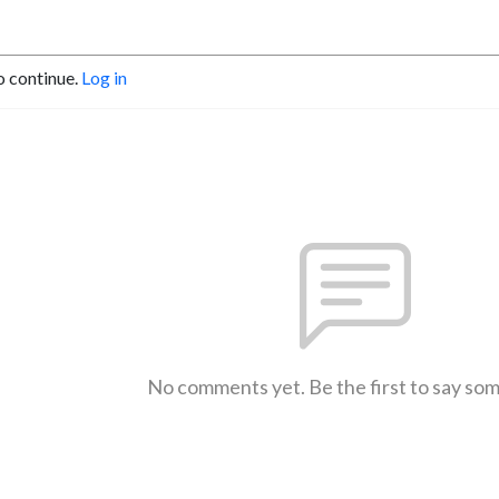
o continue.
Log in
No comments yet. Be the first to say so