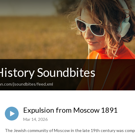
History Soundbites
an.com/jsoundbites/feed.xml
Expulsion from Moscow 1891
Mar 14, 2026
The Jewish community of Moscow in the late 19th century was com