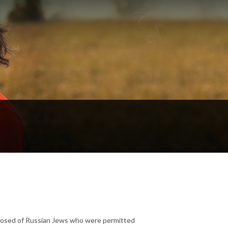
posed of Russian Jews who were permitted