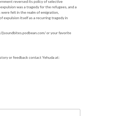
rnment reversed its policy of selective
xpulsion was a tragedy for the refugees, and a
 were felt in the realm of emigration,
f expulsion itself as a recurring tragedy in
//jsoundbites.podbean.com/ or your favorite
istory or feedback contact Yehuda at: