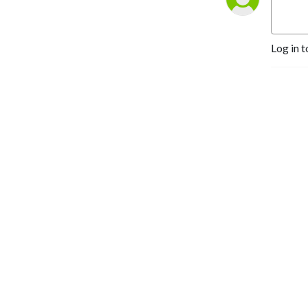
Yehuda@YehudaGeberer.com
Log in t