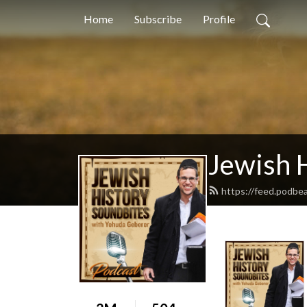
Home
Subscribe
Profile
Jewish 
https://feed.podbe