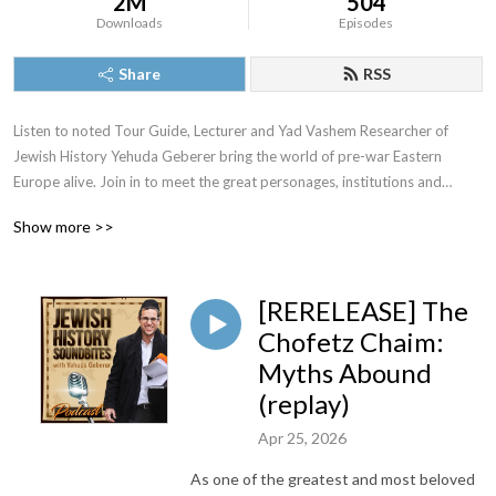
2M
504
Downloads
Episodes
Share
RSS
Listen to noted Tour Guide, Lecturer and Yad Vashem Researcher of
Jewish History Yehuda Geberer bring the world of pre-war Eastern
Europe alive. Join in to meet the great personages, institutions and
episodes of a riveting past.
Show more >>
[RERELEASE] The
For speaking engagements or tours in Israel or Eastern Europe
Chofetz Chaim:
Yehuda@YehudaGeberer.com
Myths Abound
(replay)
Apr 25, 2026
As one of the greatest and most beloved