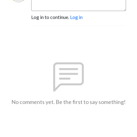
Log in to continue.
Log in
No comments yet. Be the first to say something!