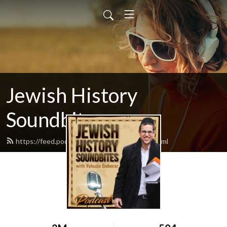
Jewish History
Soundbites
https://feed.podbean.com/jsoundbites/feed.xml