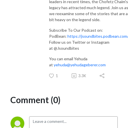
leaders in recent times, the Chofetz Chaim's
legacy has attracted much legend. Join us a
we reexamine some of the stories that are a
bit heavy on the legend side.
Subscribe To Our Podcast on:
PodBean:
https://jsoundbites.podbean.com
Follow us on Twitter or Instagram
at @Jsoundbites
You can email Yehuda
at
yehuda@yehudageberer.com
1
3.3K
Comment (0)