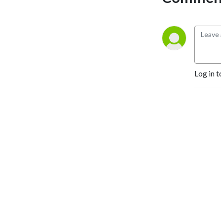
Yehuda@YehudaGeberer.com
Log in t