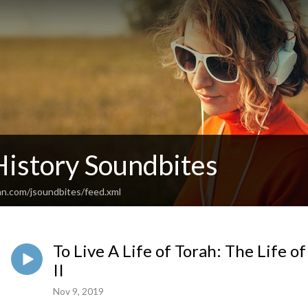
History Soundbites
an.com/jsoundbites/feed.xml
To Live A Life of Torah: The Life o
II
Nov 9, 2019