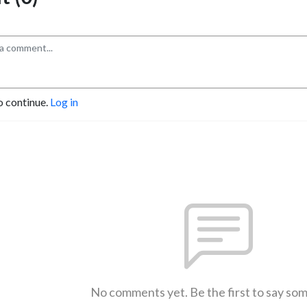
o continue.
Log in
No comments yet. Be the first to say so