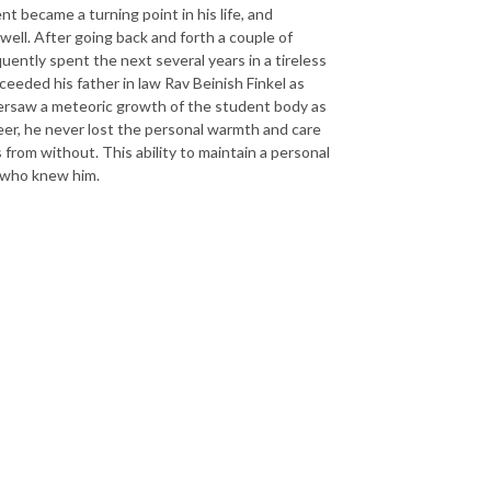
t became a turning point in his life, and
 well. After going back and forth a couple of
uently spent the next several years in a tireless
eeded his father in law Rav Beinish Finkel as
oversaw a meteoric growth of the student body as
areer, he never lost the personal warmth and care
 from without. This ability to maintain a personal
y who knew him.