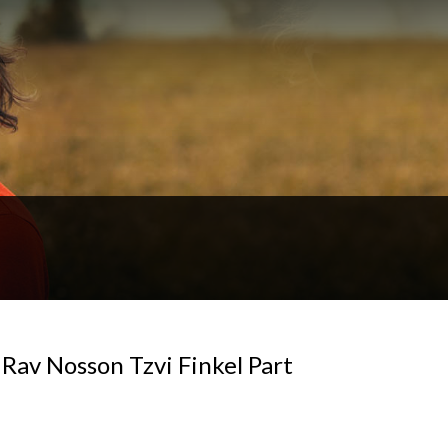
f Rav Nosson Tzvi Finkel Part