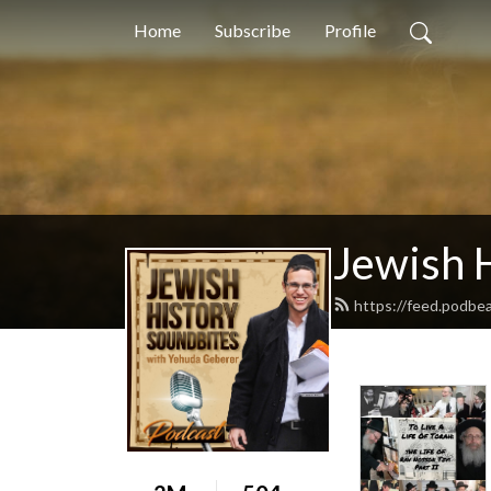
Home
Subscribe
Profile
Jewish 
https://feed.podbe