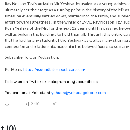
Rav Nosson Tzvi's arrival in Mir Yeshiva Jerusalem as a young adolescen
ultimately set the stage as a turning point in the history of the Mir as
times, he eventually settled down, married into the family, and subseq
effort towards greatness. In the winter of 1990, Rav Nosson Tzvi succ
Rosh Yeshiva of the Mir. For the next 22 years until his passing, he 
well as building the buildings to hold them all. Through this entire c
that he had for any student of the Yeshiva - as well as many strangers
connection and relationship, made him the beloved figure to so man
Subscribe To Our Podcast on:
PodBean:
https://jsoundbites.podbean.com/
Follow us on Twitter or Instagram at @Jsoundbites
You can email Yehuda at
yehuda@yehudageberer.com
2.1K
 (0)